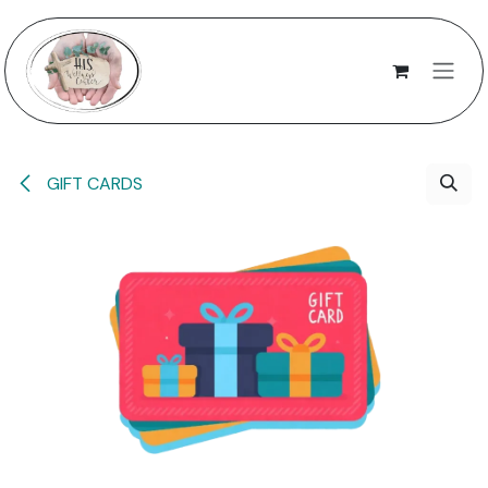
Skip to Content
GIFT CARDS