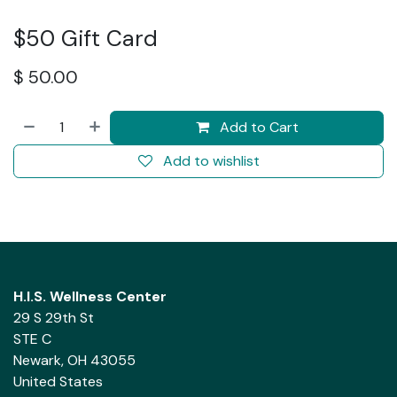
$50 Gift Card
$
50.00
Add to Cart
Add to wishlist
H.I.S. Wellness Center
29 S 29th St
STE C
Newark, OH 43055
United States