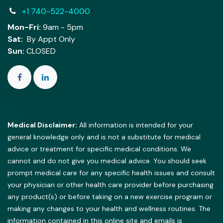
+1 740-522-4000
Mon-Fri:
9am - 5pm
Sat:
By Appt Only
Sun:
CLOSED
Medical Disclaimer:
All information is intended for your
general knowledge only and is not a substitute for medical
advice or treatment for specific medical conditions. We
cannot and do not give you medical advice. You should seek
prompt medical care for any specific health issues and consult
your physician or other health care provider before purchasing
any product(s) or before taking on a new exercise program or
making any changes to your health and wellness routines. The
information contained in this online site and emails is