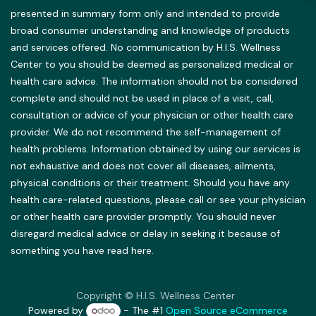
presented in summary form only and intended to provide
broad consumer understanding and knowledge of products
and services offered. No communication by H.I.S. Wellness
Center to you should be deemed as personalized medical or
health care advice. The information should not be considered
complete and should not be used in place of a visit, call,
consultation or advice of your physician or other health care
provider. We do not recommend the self-management of
health problems. Information obtained by using our services is
not exhaustive and does not cover all diseases, ailments,
physical conditions or their treatment. Should you have any
health care-related questions, please call or see your physician
or other health care provider promptly. You should never
disregard medical advice or delay in seeking it because of
something you have read here.
Copyright © H.I.S. Wellness Center
Powered by
- The #1
Open Source eCommerce