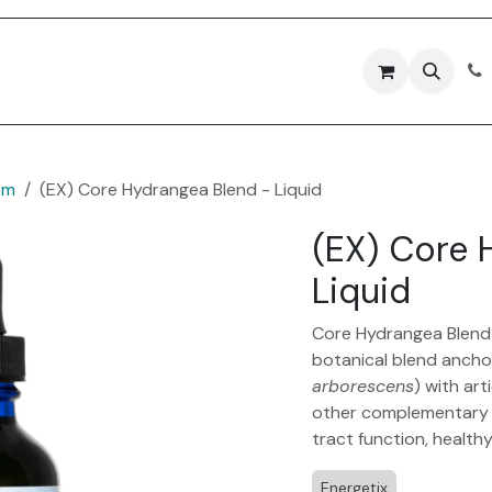
Forms
Contact Us
em
(EX) Core Hydrangea Blend - Liquid
(EX) Core 
Liquid
Core Hydrangea Blend 
botanical blend ancho
arborescens
) with art
other complementary he
tract function, health
Energetix