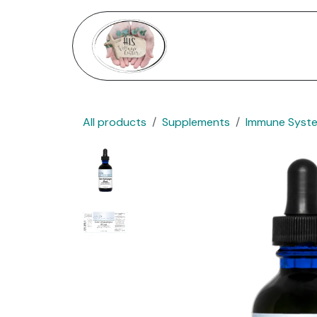
Skip to Content
Home
Services
Shop
All products
Supplements
Immune Syst