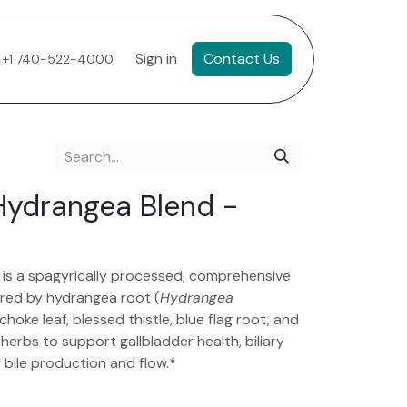
Sign in
Contact Us
+1 740-522-4000
Hydrangea Blend -
is a spagyrically processed, comprehensive
red by hydrangea root (
Hydrangea
ichoke leaf, blessed thistle, blue flag root, and
rbs to support gallbladder health, biliary
y bile production and flow.*