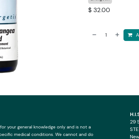
$
32.00
A
H.I
29 
 for your general knowledge only and is not a
STE
specific medical conditions. We cannot and do
New