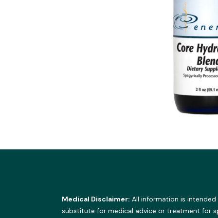
Medical Disclaimer:
All information is intended
substitute for medical advice or treatment for 