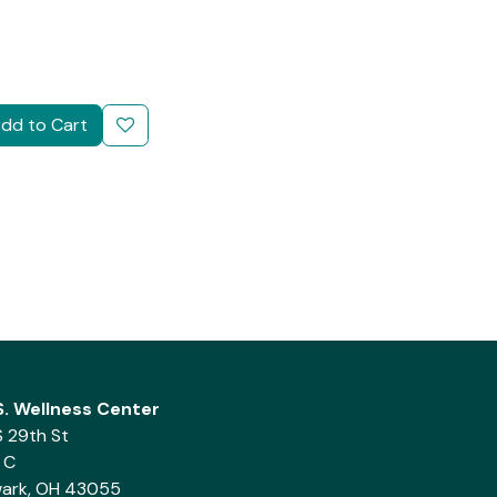
dd to Cart
.S. Wellness Center
S 29th St
 C
ark, OH 43055