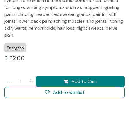
Lymph-Tone II® is a homeopathic combination formula
for long-standing symptoms such as fatigue; migrating
pains; blinding headaches; swollen glands; painful, stiff
joints; lower back pain; aching muscles and joints; itching
skin; warts; hemorrhoids; hair loss; night sweats; nerve
pain.
Energetix
$
32.00
Add to Cart
Add to wishlist