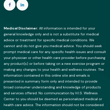
Medical Disclaimer:
All information is intended for your
general knowledge only and is not a substitute for medical
advice or treatment for specific medical conditions. We
cannot and do not give you medical advice. You should seek
prompt medical care for any specific health issues and consult
your physician or other health care provider before purchasing
any product(s) or before taking on a new exercise program or
making any changes to your health and wellness routines. The
information contained in this online site and emails is
presented in summary form only and intended to provide
broad consumer understanding and knowledge of products
and services offered. No communication by H.I.S. Wellness
Center to you should be deemed as personalized medical or
health care advice. The information should not be considered