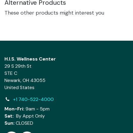
Alternative Products
These other products might interest you
H.I.S. Wellness Center
29 S 29th St
STE C
Newark, OH 43055
United States
+1 740-522-4000
Mon-Fri:
9am - 5pm
Sat:
By Appt Only
Sun:
CLOSED