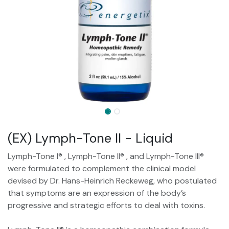
(EX) Lymph-Tone II - Liquid
Lymph-Tone I® , Lymph-Tone II® , and Lymph-Tone III®
were formulated to complement the clinical model
devised by Dr. Hans-Heinrich Reckeweg, who postulated
that symptoms are an expression of the body’s
progressive and strategic efforts to deal with toxins.