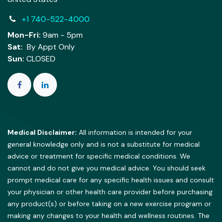
+1 740-522-4000
Mon-Fri:
9am - 5pm
Sat:
By Appt Only
Sun:
CLOSED
Medical Disclaimer:
All information is intended for your
general knowledge only and is not a substitute for medical
advice or treatment for specific medical conditions. We
cannot and do not give you medical advice. You should seek
prompt medical care for any specific health issues and consult
your physician or other health care provider before purchasing
any product(s) or before taking on a new exercise program or
making any changes to your health and wellness routines. The