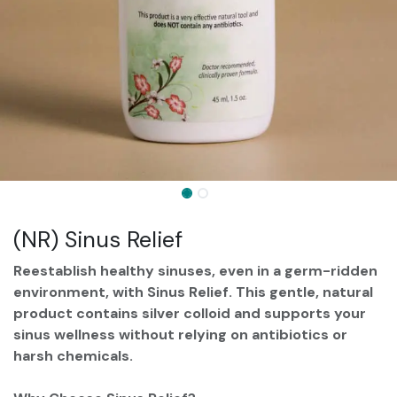
(NR) Sinus Relief
Reestablish healthy sinuses, even in a germ-ridden
environment, with Sinus Relief. This gentle, natural
product contains silver colloid and supports your
sinus wellness without relying on antibiotics or
harsh chemicals.