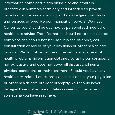
information contained in this online site and emails is
presented in summary form only and intended to provide
broad consumer understanding and knowledge of products
and services offered. No communication by H.I.S. Wellness
Center to you should be deemed as personalized medical or
health care advice. The information should not be considered
complete and should not be used in place of a visit, call,
consultation or advice of your physician or other health care
provider. We do not recommend the self-management of
health problems. Information obtained by using our services is
not exhaustive and does not cover all diseases, ailments,
physical conditions or their treatment. Should you have any
health care-related questions, please call or see your physician
or other health care provider promptly. You should never
disregard medical advice or delay in seeking it because of
something you have read here.
Copyright © H.I.S. Wellness Center