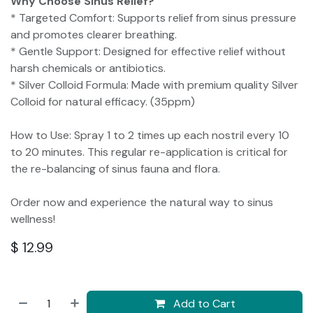
Why Choose Sinus Relief?
* Targeted Comfort: Supports relief from sinus pressure
and promotes clearer breathing.
* Gentle Support: Designed for effective relief without
harsh chemicals or antibiotics.
* Silver Colloid Formula: Made with premium quality Silver
Colloid for natural efficacy. (35ppm)
How to Use: Spray 1 to 2 times up each nostril every 10
to 20 minutes. This regular re-application is critical for
the re-balancing of sinus fauna and flora.
Order now and experience the natural way to sinus
wellness!
$
12.99
Add to Cart