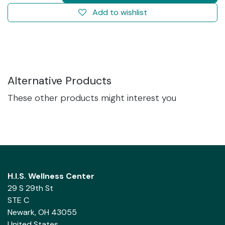
Add to wishlist
Alternative Products
These other products might interest you
H.I.S. Wellness Center
29 S 29th St
STE C
Newark, OH 43055
United States