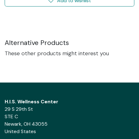
Add to wishlist
Alternative Products
These other products might interest you
H.I.S. Wellness Center
29 S 29th St
STE C
Newark, OH 43055
United States