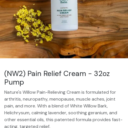
(NW2) Pain Relief Cream - 32oz
Pump
Nature's Willow Pain-Relieving Cream is formulated for
arthritis, neuropathy, menopause, muscle aches, joint
pain, and more. With a blend of White Willow Bark,
Helichrysum, calming lavender, soothing geranium, and
other essential oils, this patented formula provides fast-
acting, targeted relief.