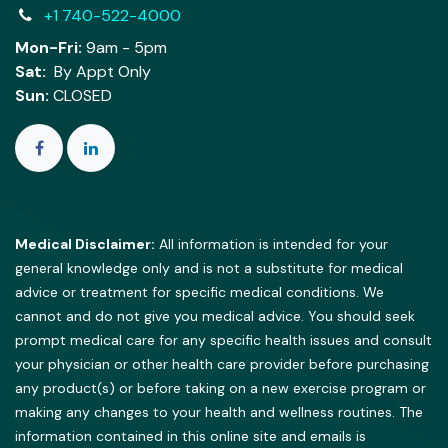
+1 740-522-4000
Mon-Fri:
9am - 5pm
Sat:
By Appt Only
Sun:
CLOSED
Medical Disclaimer:
All information is intended for your
general knowledge only and is not a substitute for medical
advice or treatment for specific medical conditions. We
cannot and do not give you medical advice. You should seek
prompt medical care for any specific health issues and consult
your physician or other health care provider before purchasing
any product(s) or before taking on a new exercise program or
making any changes to your health and wellness routines. The
information contained in this online site and emails is