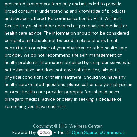
presented in summary form only and intended to provide
broad consumer understanding and knowledge of products
and services offered. No communication by H.I.S. Wellness
Center to you should be deemed as personalized medical or
health care advice. The information should not be considered
complete and should not be used in place of a visit, call,
consultation or advice of your physician or other health care
provider. We do not recommend the self-management of
health problems. Information obtained by using our services is
not exhaustive and does not cover all diseases, ailments,
physical conditions or their treatment. Should you have any
health care-related questions, please call or see your physician
or other health care provider promptly. You should never
disregard medical advice or delay in seeking it because of
something you have read here.
Copyright © H.I.S. Wellness Center
Powered by
- The #1
Open Source eCommerce