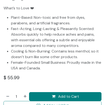
What’s to Love ❤️
Plant-Based: Non-toxic and free from dyes,
parabens, and artificial fragrances.
Fast-Acting, Long-Lasting & Pleasantly Scented:
Absorbs quickly to help reduce aches and pains,
with essential oils offering a subtle and enjoyable
aroma compared to many competitors.
Cooling & Non-Burning: Contains less menthol, so it
doesn’t burn like some other products.
Female-Founded Small Business: Proudly made in the
USA and Canada.
$
55.99
Add to Cart