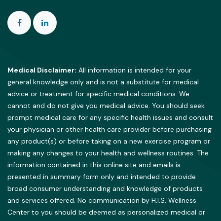
Medical Disclaimer:
All information is intended for your
general knowledge only and is not a substitute for medical
advice or treatment for specific medical conditions. We
cannot and do not give you medical advice. You should seek
prompt medical care for any specific health issues and consult
your physician or other health care provider before purchasing
any product(s) or before taking on a new exercise program or
making any changes to your health and wellness routines. The
information contained in this online site and emails is
presented in summary form only and intended to provide
broad consumer understanding and knowledge of products
and services offered. No communication by H.I.S. Wellness
Center to you should be deemed as personalized medical or