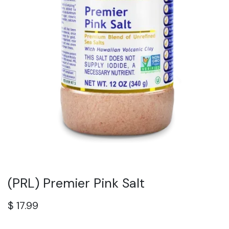
(PRL) Premier Pink Salt
$
17.99