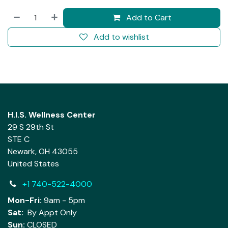
Add to Cart
Add to wishlist
H.I.S. Wellness Center
29 S 29th St
STE C
Newark, OH 43055
United States
+1 740-522-4000
Mon-Fri:
9am - 5pm
Sat:
By Appt Only
Sun:
CLOSED