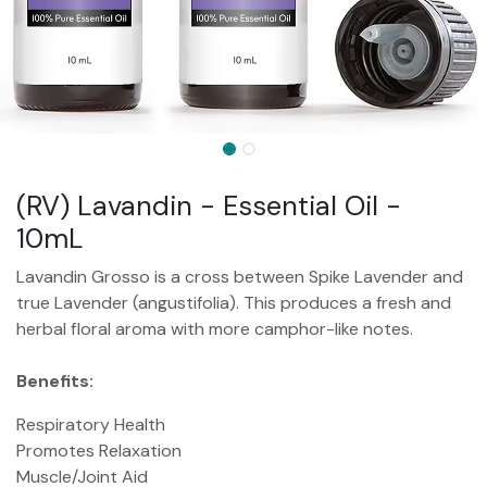
(RV) Lavandin - Essential Oil -
10mL
Lavandin Grosso is a cross between Spike Lavender and
true Lavender (angustifolia). This produces a fresh and
herbal floral aroma with more camphor-like notes.
Benefits:
Respiratory Health
Promotes Relaxation
Muscle/Joint Aid