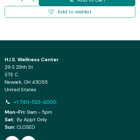
Add to wishlist
H.I.S. Wellness Center
29 S 29th St
STE C
Newark, OH 43055
United States
+1 740-522-4000
Mon-Fri:
9am - 5pm
Sat:
By Appt Only
Sun:
CLOSED