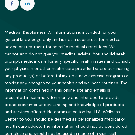
Medical Disclaimer:
All information is intended for your
general knowledge only and is not a substitute for medical
advice or treatment for specific medical conditions. We
cannot and do not give you medical advice. You should seek
prompt medical care for any specific health issues and consult
your physician or other health care provider before purchasing
any product(s) or before taking on a new exercise program or
making any changes to your health and wellness routines. The
information contained in this online site and emails is
presented in summary form only and intended to provide
broad consumer understanding and knowledge of products
and services offered. No communication by H.I.S. Wellness
Center to you should be deemed as personalized medical or
health care advice. The information should not be considered
complete and should not be used in place of a visit, call,