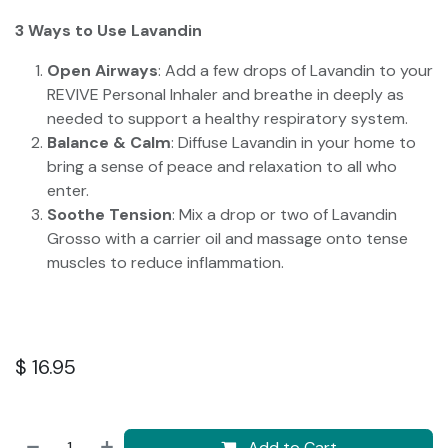
3 Ways to Use Lavandin
Open Airways
: Add a few drops of Lavandin to your
REVIVE Personal Inhaler and breathe in deeply as
needed to support a healthy respiratory system.
Balance & Calm
: Diffuse Lavandin in your home to
bring a sense of peace and relaxation to all who
enter.
Soothe Tension
: Mix a drop or two of Lavandin
Grosso with a carrier oil and massage onto tense
muscles to reduce inflammation.
$
16.95
Add to Cart