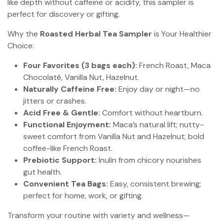
like depth without caffeine or acidity, this sampler is
perfect for discovery or gifting.
Why the
Roasted Herbal Tea Sampler
is Your Healthier
Choice:
Four Favorites (3 bags each):
French Roast, Maca
Chocolaté, Vanilla Nut, Hazelnut.
Naturally Caffeine Free:
Enjoy day or night—no
jitters or crashes.
Acid Free & Gentle:
Comfort without heartburn.
Functional Enjoyment:
Maca’s natural lift; nutty-
sweet comfort from Vanilla Nut and Hazelnut; bold
coffee-like French Roast.
Prebiotic Support:
Inulin from chicory nourishes
gut health.
Convenient Tea Bags:
Easy, consistent brewing;
perfect for home, work, or gifting.
Transform your routine with variety and wellness—