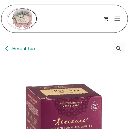
Skip to Content
Herbal Tea