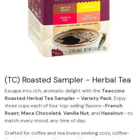
(TC) Roasted Sampler - Herbal Tea
Escape into rich, aromatic delight with the
Teeccino
Roasted Herbal Tea Sampler – Variety Pack
. Enjoy
three cups each of four top-selling flavors—
French
Roast
,
Maca Chocolaté
,
Vanilla Nut
, and
Hazelnut
—to
match every mood, any time of day.
Crafted for coffee and tea lovers seeking cozy, coffee-