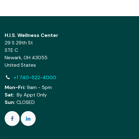
H.I.S. Wellness Center
29 S 29th St
STE C
Newark, OH 43055
United States
+1 740-522-4000
Mon-Fri:
9am - 5pm
Sat:
By Appt Only
Sun:
CLOSED