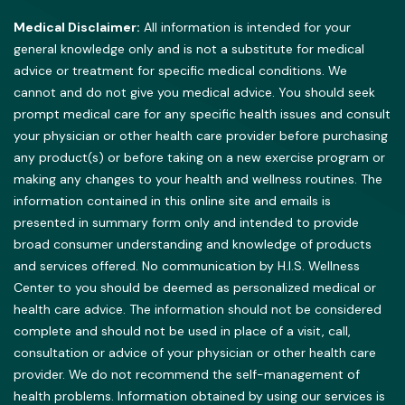
Medical Disclaimer:
All information is intended for your
general knowledge only and is not a substitute for medical
advice or treatment for specific medical conditions. We
cannot and do not give you medical advice. You should seek
prompt medical care for any specific health issues and consult
your physician or other health care provider before purchasing
any product(s) or before taking on a new exercise program or
making any changes to your health and wellness routines. The
information contained in this online site and emails is
presented in summary form only and intended to provide
broad consumer understanding and knowledge of products
and services offered. No communication by H.I.S. Wellness
Center to you should be deemed as personalized medical or
health care advice. The information should not be considered
complete and should not be used in place of a visit, call,
consultation or advice of your physician or other health care
provider. We do not recommend the self-management of
health problems. Information obtained by using our services is