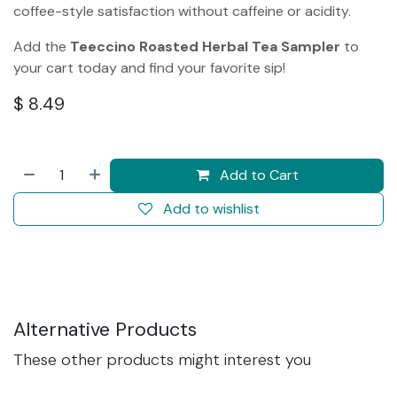
coffee-style satisfaction without caffeine or acidity.
Add the
Teeccino Roasted Herbal Tea Sampler
to
your cart today and find your favorite sip!
$
8.49
Add to Cart
Add to wishlist
Alternative Products
These other products might interest you