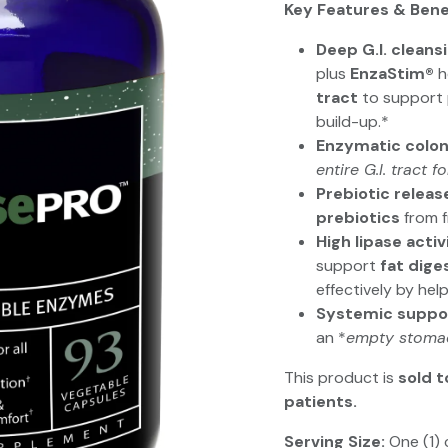
Key Features & Bene
Deep G.I. cleans
plus
EnzaStim®
h
tract
to support p
build-up.*
Enzymatic colon
entire G.I. tract f
Prebiotic releas
prebiotics
from f
High lipase activ
support
fat dige
effectively by hel
Systemic suppo
an *
empty stoma
This product is
sold t
patients.
Serving Size:
One (1) 