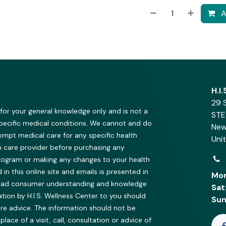
A
H.I
29 
 for your general knowledge only and is not a
STE
specific medical conditions. We cannot and do
New
ompt medical care for any specific health
Uni
h care provider before purchasing any
program or making any changes to your health
in this online site and emails is presented in
Mon
oad consumer understanding and knowledge
Sat
ion by H.I.S. Wellness Center to you should
Sun
re advice. The information should not be
ce of a visit, call, consultation or advice of