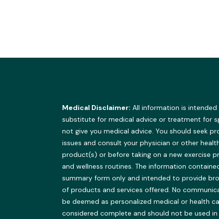
Medical Disclaimer:
All information is intended
substitute for medical advice or treatment for 
not give you medical advice. You should seek pr
issues and consult your physician or other healt
product(s) or before taking on a new exercise 
and wellness routines. The information contained 
summary form only and intended to provide br
of products and services offered. No communicat
be deemed as personalized medical or health ca
considered complete and should not be used in pla