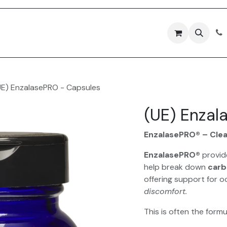
Forms
Contact Us
UE) EnzalasePRO - Capsules
(UE) Enzal
EnzalasePRO® – Cle
EnzalasePRO®
provi
help break down
carb
offering support for o
discomfort.
This is often the form