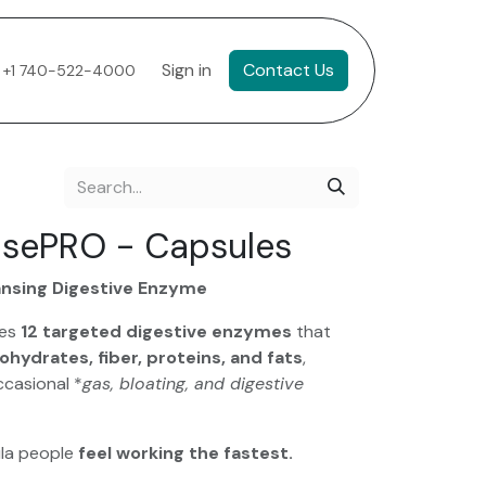
Sign in
Contact Us
+1 740-522-4000
asePRO - Capsules
ansing Digestive Enzyme
des
12 targeted digestive enzymes
that
ohydrates, fiber, proteins, and fats
,
ccasional *
gas, bloating, and digestive
ula people
feel working the fastest.