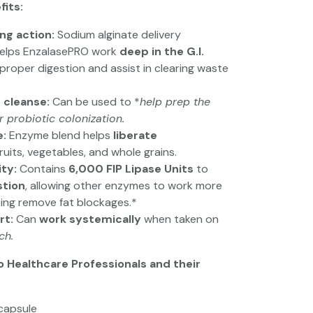
fits:
ing action:
Sodium alginate delivery
elps EnzalasePRO work
deep in the G.I.
roper digestion and assist in clearing waste
 cleanse:
Can be used to *
help prep the
or probiotic colonization.
e:
Enzyme blend helps
liberate
ruits, vegetables, and whole grains.
ity:
Contains
6,000 FIP Lipase Units
to
stion
, allowing other enzymes to work more
ping remove fat blockages.*
rt:
Can
work systemically
when taken on
ch.
o Healthcare Professionals and their
capsule