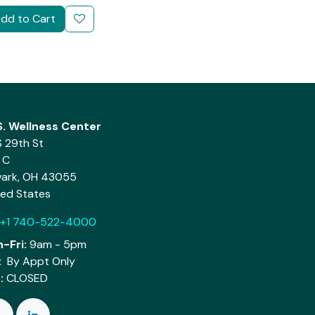
dd to Cart
.S. Wellness Center
S 29th St
 C
ark, OH 43055
ted States
+1 740-522-4000
-Fri:
9am - 5pm
:
By Appt Only
:
CLOSED