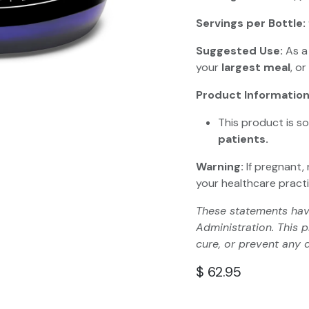
Servings per Bottle:
Suggested Use:
As a
your
largest meal
, or
Product Information
This product is s
patients.
Warning:
If pregnant, 
your healthcare practi
These statements hav
Administration. This p
cure, or prevent any 
$
62.95