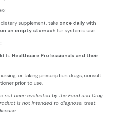
93
 dietary supplement, take
once daily
with
on an empty stomach
for systemic use.
:
old to
Healthcare Professionals and their
nursing, or taking prescription drugs, consult
tioner prior to use.
e not been evaluated by the Food and Drug
roduct is not intended to diagnose, treat,
disease.