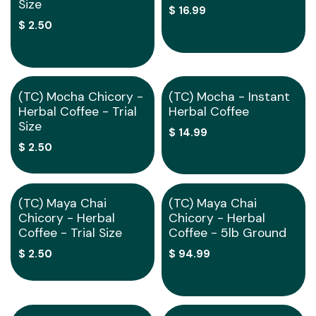
Size
$
16.99
$
2.50
Out of stock
(TC) Mocha Chicory -
(TC) Mocha - Instant
Herbal Coffee - Trial
Herbal Coffee
Size
$
14.99
$
2.50
Out of stock
Special Order
(TC) Maya Chai
(TC) Maya Chai
Chicory - Herbal
Chicory - Herbal
Coffee - Trial Size
Coffee - 5lb Ground
$
2.50
$
94.99