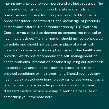
making any changes to your health and wellness routines. The
information contained in this online site and emails is
presented in summary form only and intended to provide
broad consumer understanding and knowledge of products
and services offered. No communication by H.I.S. Wellness
Center to you should be deemed as personalized medical or
health care advice. The information should not be considered
complete and should not be used in place of a visit, call,
consultation or advice of your physician or other health care
provider. We do not recommend the self-management of
health problems. Information obtained by using our services is
not exhaustive and does not cover all diseases, ailments,
physical conditions or their treatment. Should you have any
health care-related questions, please call or see your physician
or other health care provider promptly. You should never
disregard medical advice or delay in seeking it because of
something you have read here.