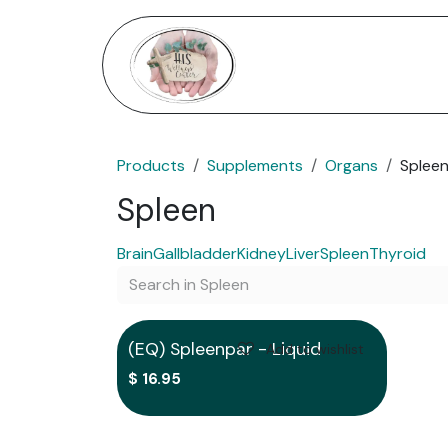
Skip to Content
Home
Services
Shop
Products
Supplements
Organs
Splee
Spleen
Brain
Gallbladder
Kidney
Liver
Spleen
Thyroid
Out of stock
(EQ) Spleenpar - Liquid
Add to wishlist
$
16.95