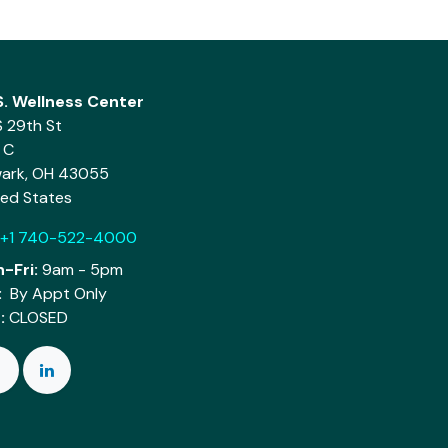
.S. Wellness Center
S 29th St
 C
ark, OH 43055
ted States
+1 740-522-4000
-Fri:
9am - 5pm
:
By Appt Only
:
CLOSED