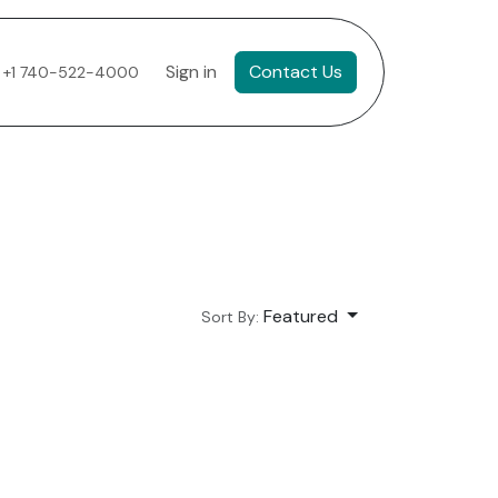
Sign in
Contact Us
+1 740-522-4000
Featured
Sort By: