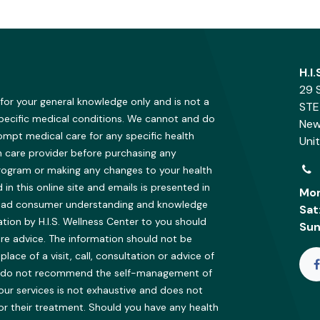
H.I
29 
 for your general knowledge only and is not a
STE
specific medical conditions. We cannot and do
New
ompt medical care for any specific health
Uni
h care provider before purchasing any
program or making any changes to your health
in this online site and emails is presented in
Mon
oad consumer understanding and knowledge
Sat
ion by H.I.S. Wellness Center to you should
Sun
re advice. The information should not be
ce of a visit, call, consultation or advice of
 We do not recommend the self-management of
our services is not exhaustive and does not
 or their treatment. Should you have any health