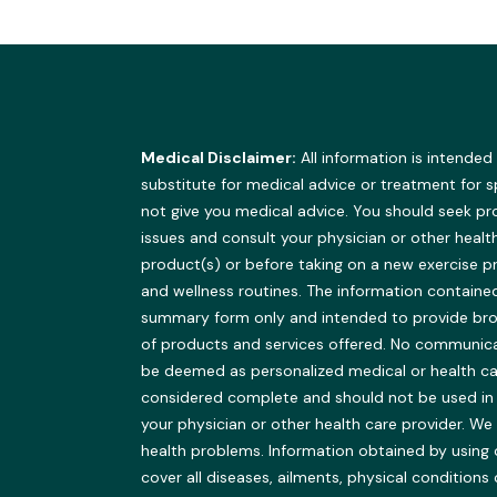
Medical Disclaimer:
All information is intended
substitute for medical advice or treatment for 
not give you medical advice. You should seek pr
issues and consult your physician or other healt
product(s) or before taking on a new exercise 
and wellness routines. The information contained 
summary form only and intended to provide br
of products and services offered. No communicat
be deemed as personalized medical or health ca
considered complete and should not be used in pla
your physician or other health care provider.
health problems. Information obtained by using 
cover all diseases, ailments, physical conditions