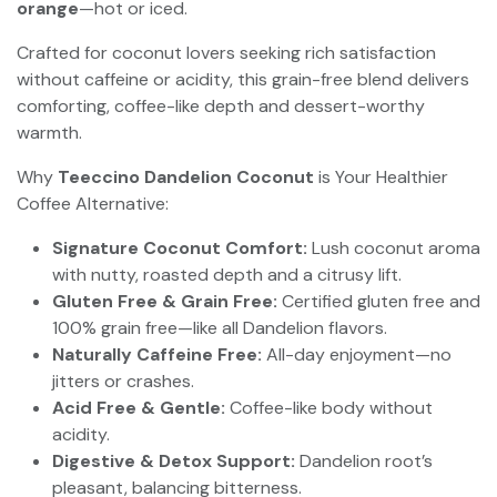
orange
—hot or iced.
Crafted for coconut lovers seeking rich satisfaction
without caffeine or acidity, this grain-free blend delivers
comforting, coffee-like depth and dessert-worthy
warmth.
Why
Teeccino Dandelion Coconut
is Your Healthier
Coffee Alternative:
Signature Coconut Comfort:
Lush coconut aroma
with nutty, roasted depth and a citrusy lift.
Gluten Free & Grain Free:
Certified gluten free and
100% grain free—like all Dandelion flavors.
Naturally Caffeine Free:
All-day enjoyment—no
jitters or crashes.
Acid Free & Gentle:
Coffee-like body without
acidity.
Digestive & Detox Support:
Dandelion root’s
pleasant, balancing bitterness.