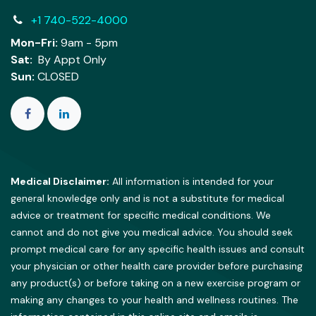
+1 740-522-4000
Mon-Fri:
9am - 5pm
Sat:
By Appt Only
Sun:
CLOSED
Medical Disclaimer:
All information is intended for your
general knowledge only and is not a substitute for medical
advice or treatment for specific medical conditions. We
cannot and do not give you medical advice. You should seek
prompt medical care for any specific health issues and consult
your physician or other health care provider before purchasing
any product(s) or before taking on a new exercise program or
making any changes to your health and wellness routines. The