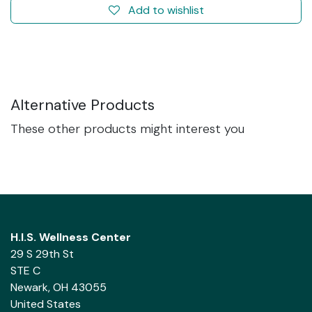
Add to wishlist
Alternative Products
These other products might interest you
H.I.S. Wellness Center
29 S 29th St
STE C
Newark, OH 43055
United States