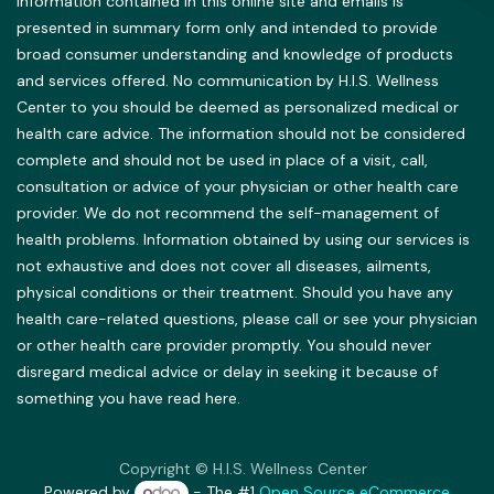
information contained in this online site and emails is
presented in summary form only and intended to provide
broad consumer understanding and knowledge of products
and services offered. No communication by H.I.S. Wellness
Center to you should be deemed as personalized medical or
health care advice. The information should not be considered
complete and should not be used in place of a visit, call,
consultation or advice of your physician or other health care
provider. We do not recommend the self-management of
health problems. Information obtained by using our services is
not exhaustive and does not cover all diseases, ailments,
physical conditions or their treatment. Should you have any
health care-related questions, please call or see your physician
or other health care provider promptly. You should never
disregard medical advice or delay in seeking it because of
something you have read here.
Copyright © H.I.S. Wellness Center
Powered by
- The #1
Open Source eCommerce