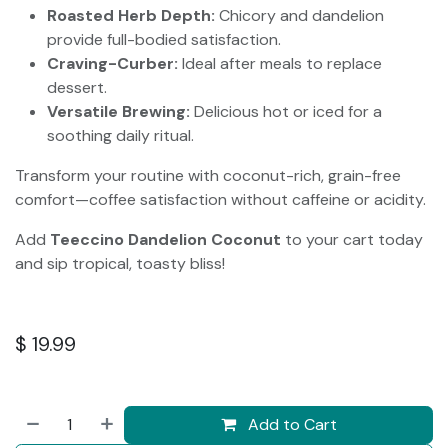
Roasted Herb Depth:
Chicory and dandelion
provide full-bodied satisfaction.
Craving-Curber:
Ideal after meals to replace
dessert.
Versatile Brewing:
Delicious hot or iced for a
soothing daily ritual.
Transform your routine with coconut-rich, grain-free
comfort—coffee satisfaction without caffeine or acidity.
Add
Teeccino Dandelion Coconut
to your cart today
and sip tropical, toasty bliss!
$
19.99
Add to Cart