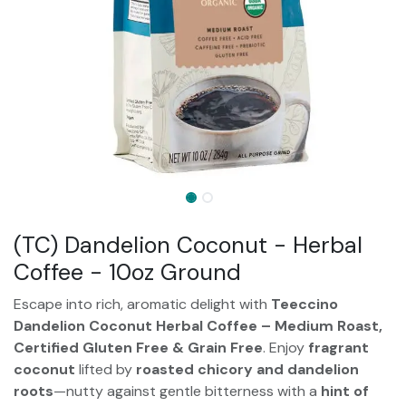
(TC) Dandelion Coconut - Herbal
Coffee - 10oz Ground
Escape into rich, aromatic delight with
Teeccino
Dandelion Coconut Herbal Coffee – Medium Roast,
Certified Gluten Free & Grain Free
. Enjoy
fragrant
coconut
lifted by
roasted chicory and dandelion
roots
—nutty against gentle bitterness with a
hint of