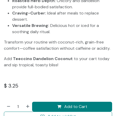
Roasted Herb Depth:
Chicory and dandelion
provide full-bodied satisfaction.
Craving-Curber:
Ideal after meals to replace
dessert.
Versatile Brewing:
Delicious hot or iced for a
soothing daily ritual.
Transform your routine with coconut-rich, grain-free
comfort—coffee satisfaction without caffeine or acidity.
Add
Teeccino Dandelion Coconut
to your cart today
and sip tropical, toasty bliss!
$
3.25
Add to Cart