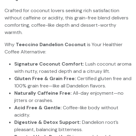
Crafted for coconut lovers seeking rich satisfaction
without caffeine or acidity, this grain-free blend delivers
comforting, coffee-like depth and dessert-worthy
warmth.
Why
Teeccino Dandelion Coconut
is Your Healthier
Coffee Alternative:
Signature Coconut Comfort:
Lush coconut aroma
with nutty, roasted depth and a citrusy lift.
Gluten Free & Grain Free:
Certified gluten free and
100% grain free—like all Dandelion flavors.
Naturally Caffeine Free:
All-day enjoyment—no
jitters or crashes.
Acid Free & Gentle:
Coffee-like body without
acidity.
Digestive & Detox Support:
Dandelion root’s
pleasant, balancing bitterness.