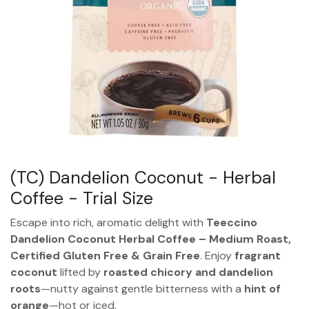
(TC) Dandelion Coconut - Herbal
Coffee - Trial Size
Escape into rich, aromatic delight with
Teeccino
Dandelion Coconut Herbal Coffee – Medium Roast,
Certified Gluten Free & Grain Free
. Enjoy
fragrant
coconut
lifted by
roasted chicory and dandelion
roots
—nutty against gentle bitterness with a
hint of
orange
—hot or iced.