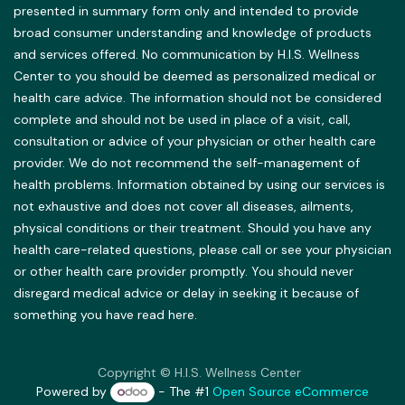
presented in summary form only and intended to provide
broad consumer understanding and knowledge of products
and services offered. No communication by H.I.S. Wellness
Center to you should be deemed as personalized medical or
health care advice. The information should not be considered
complete and should not be used in place of a visit, call,
consultation or advice of your physician or other health care
provider. We do not recommend the self-management of
health problems. Information obtained by using our services is
not exhaustive and does not cover all diseases, ailments,
physical conditions or their treatment. Should you have any
health care-related questions, please call or see your physician
or other health care provider promptly. You should never
disregard medical advice or delay in seeking it because of
something you have read here.
Copyright © H.I.S. Wellness Center
Powered by
- The #1
Open Source eCommerce