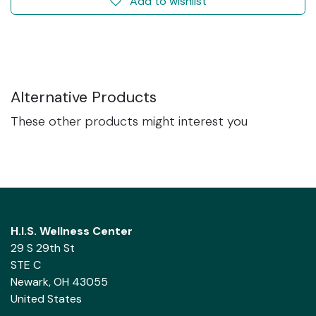
Add to wishlist
Alternative Products
These other products might interest you
H.I.S. Wellness Center
29 S 29th St
STE C
Newark, OH 43055
United States