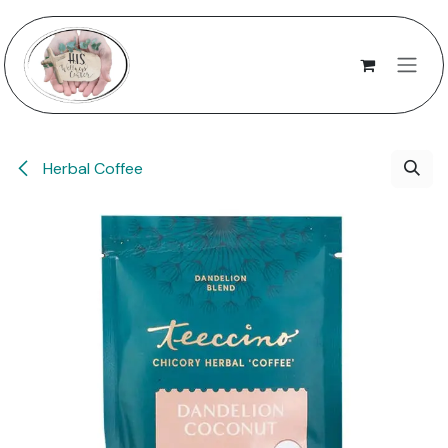
Skip to Content
Herbal Coffee