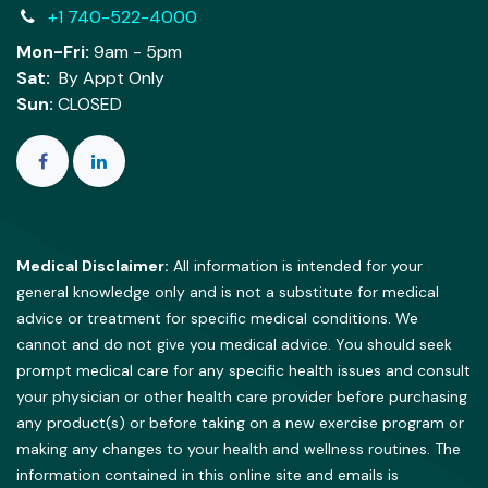
+1 740-522-4000
Mon-Fri:
9am - 5pm
Sat:
By Appt Only
Sun:
CLOSED
Medical Disclaimer:
All information is intended for your
general knowledge only and is not a substitute for medical
advice or treatment for specific medical conditions. We
cannot and do not give you medical advice. You should seek
prompt medical care for any specific health issues and consult
your physician or other health care provider before purchasing
any product(s) or before taking on a new exercise program or
making any changes to your health and wellness routines. The
information contained in this online site and emails is