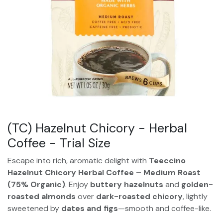
(TC) Hazelnut Chicory - Herbal
Coffee - Trial Size
Escape into rich, aromatic delight with
Teeccino
Hazelnut Chicory Herbal Coffee – Medium Roast
(75% Organic)
. Enjoy
buttery hazelnuts
and
golden-
roasted almonds
over
dark-roasted chicory
, lightly
sweetened by
dates and figs
—smooth and coffee-like.