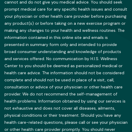
cannot and do not give you medical advice. You should seek
prompt medical care for any specific health issues and consult
your physician or other health care provider before purchasing
any product(s) or before taking on a new exercise program or
making any changes to your health and wellness routines. The
information contained in this online site and emails is
presented in summary form only and intended to provide
broad consumer understanding and knowledge of products
and services offered. No communication by H.I.S. Wellness
Center to you should be deemed as personalized medical or
health care advice. The information should not be considered
complete and should not be used in place of a visit, call,
consultation or advice of your physician or other health care
provider. We do not recommend the self-management of
health problems. Information obtained by using our services is
not exhaustive and does not cover all diseases, ailments,
physical conditions or their treatment. Should you have any
health care-related questions, please call or see your physician
or other health care provider promptly. You should never