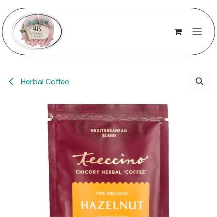
Skip to Content
Herbal Coffee