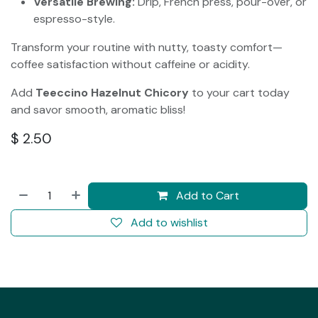
Versatile Brewing:
Drip, French press, pour-over, or
espresso-style.
Transform your routine with nutty, toasty comfort—
coffee satisfaction without caffeine or acidity.
Add
Teeccino Hazelnut Chicory
to your cart today
and savor smooth, aromatic bliss!
$
2.50
Add to Cart
Add to wishlist