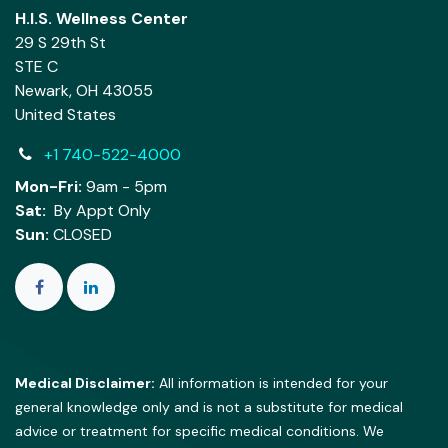
H.I.S. Wellness Center
29 S 29th St
STE C
Newark, OH 43055
United States
+1 740-522-4000
Mon-Fri:
9am - 5pm
Sat:
By Appt Only
Sun:
CLOSED
Medical Disclaimer:
All information is intended for your
general knowledge only and is not a substitute for medical
advice or treatment for specific medical conditions. We