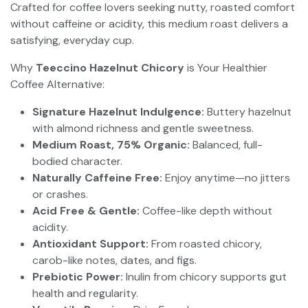
Crafted for coffee lovers seeking nutty, roasted comfort
without caffeine or acidity, this medium roast delivers a
satisfying, everyday cup.
Why
Teeccino Hazelnut Chicory
is Your Healthier
Coffee Alternative:
Signature Hazelnut Indulgence:
Buttery hazelnut
with almond richness and gentle sweetness.
Medium Roast, 75% Organic:
Balanced, full-
bodied character.
Naturally Caffeine Free:
Enjoy anytime—no jitters
or crashes.
Acid Free & Gentle:
Coffee-like depth without
acidity.
Antioxidant Support:
From roasted chicory,
carob-like notes, dates, and figs.
Prebiotic Power:
Inulin from chicory supports gut
health and regularity.