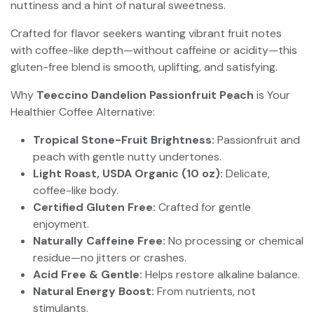
nuttiness and a hint of natural sweetness.
Crafted for flavor seekers wanting vibrant fruit notes
with coffee-like depth—without caffeine or acidity—this
gluten-free blend is smooth, uplifting, and satisfying.
Why
Teeccino Dandelion Passionfruit Peach
is Your
Healthier Coffee Alternative:
Tropical Stone-Fruit Brightness:
Passionfruit and
peach with gentle nutty undertones.
Light Roast, USDA Organic (10 oz):
Delicate,
coffee-like body.
Certified Gluten Free:
Crafted for gentle
enjoyment.
Naturally Caffeine Free:
No processing or chemical
residue—no jitters or crashes.
Acid Free & Gentle:
Helps restore alkaline balance.
Natural Energy Boost:
From nutrients, not
stimulants.