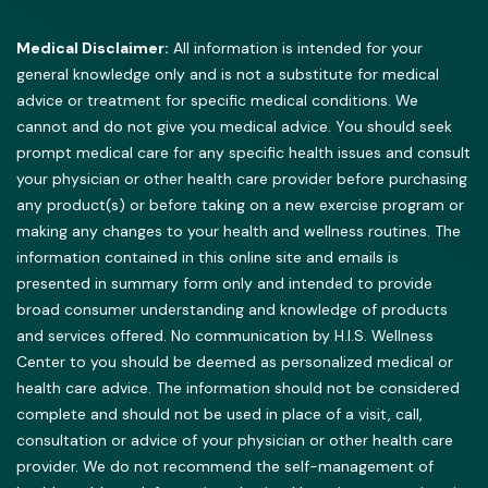
Medical Disclaimer:
All information is intended for your
general knowledge only and is not a substitute for medical
advice or treatment for specific medical conditions. We
cannot and do not give you medical advice. You should seek
prompt medical care for any specific health issues and consult
your physician or other health care provider before purchasing
any product(s) or before taking on a new exercise program or
making any changes to your health and wellness routines. The
information contained in this online site and emails is
presented in summary form only and intended to provide
broad consumer understanding and knowledge of products
and services offered. No communication by H.I.S. Wellness
Center to you should be deemed as personalized medical or
health care advice. The information should not be considered
complete and should not be used in place of a visit, call,
consultation or advice of your physician or other health care
provider. We do not recommend the self-management of