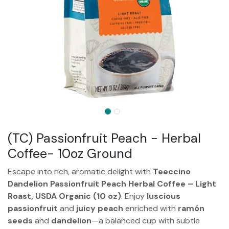
(TC) Passionfruit Peach - Herbal
Coffee- 10oz Ground
Escape into rich, aromatic delight with
Teeccino
Dandelion Passionfruit Peach Herbal Coffee – Light
Roast, USDA Organic (10 oz)
. Enjoy
luscious
passionfruit
and
juicy peach
enriched with
ramón
seeds
and
dandelion
—a balanced cup with subtle