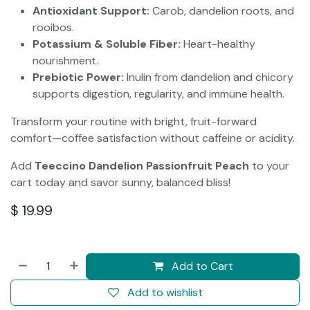
Antioxidant Support:
Carob, dandelion roots, and
rooibos.
Potassium & Soluble Fiber:
Heart-healthy
nourishment.
Prebiotic Power:
Inulin from dandelion and chicory
supports digestion, regularity, and immune health.
Transform your routine with bright, fruit-forward
comfort—coffee satisfaction without caffeine or acidity.
Add
Teeccino Dandelion Passionfruit Peach
to your
cart today and savor sunny, balanced bliss!
$
19.99
Add to Cart
Add to wishlist