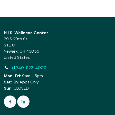
H.I.S. Wellness Center
29 S 29th St
STE C
Newark, OH 43055
United States
+1 740-522-4000
Mon-Fri:
9am - 5pm
Sat:
By Appt Only
Sun:
CLOSED